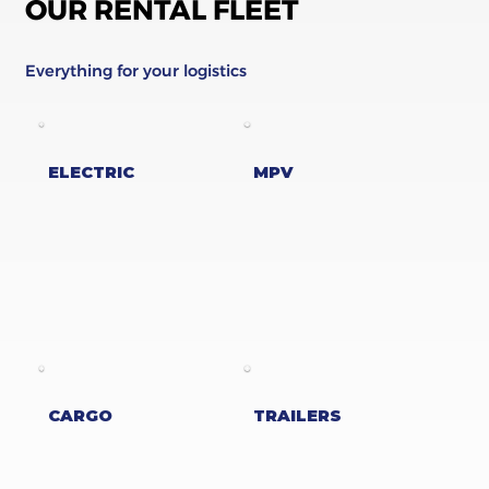
OUR RENTAL FLEET
Everything for your logistics
ELECTRIC
MPV
CARGO
TRAILERS